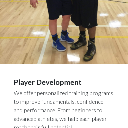
Player Development
We offer personalized training programs
to improve fundamentals, confidence,
and performance. From beginners to
advanced athletes, we help each player
reach their full potential.