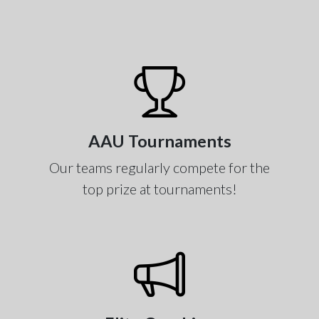
AAU Tournaments
Our teams regularly compete for the
top prize at tournaments!