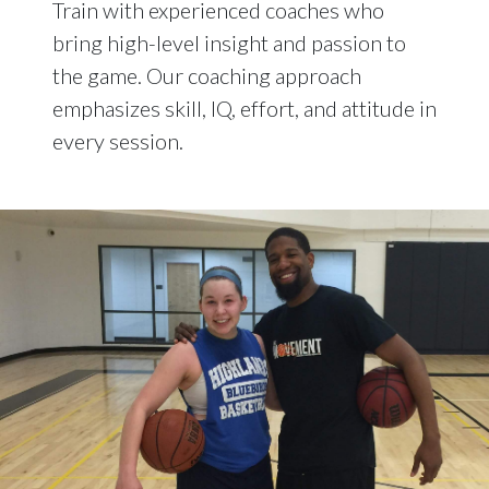
Train with experienced coaches who
bring high-level insight and passion to
the game. Our coaching approach
emphasizes skill, IQ, effort, and attitude in
every session.