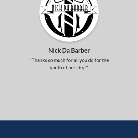
Nick Da Barber
"Thanks so much for all you do for the
youth of our city!"