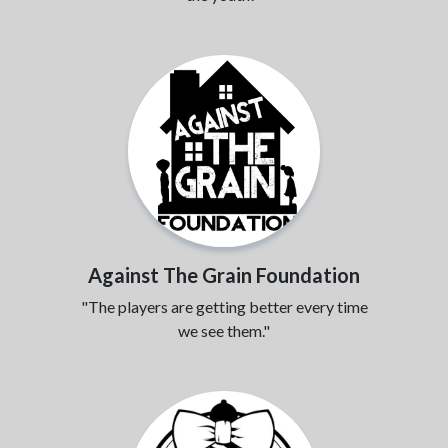
Against The Grain Foundation
"The players are getting better every time
we see them."