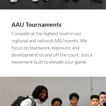
AAU Tournaments
Compete at the highest level in our
regional and national AAU events. We
focus on teamwork, exposure, and
development on and off the court. Join a
movement built to elevate your game.