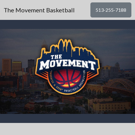
The Movement Basketball
513-255-7188