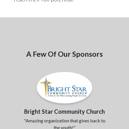
A Few Of Our Sponsors
Bright Star Community Church
"Amazing organization that gives back to
the youth!"