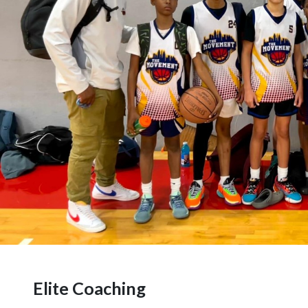
Elite Coaching