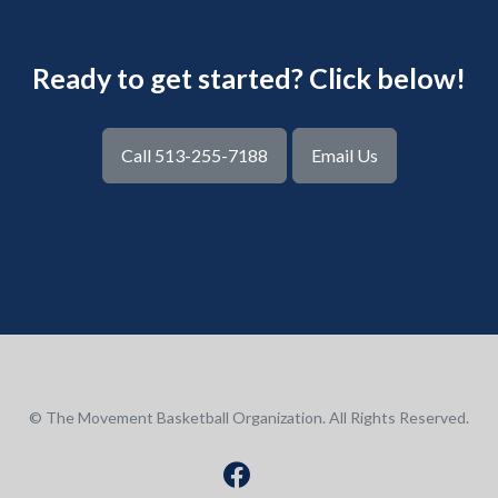
Ready to get started? Click below!
Call 513-255-7188
Email Us
© The Movement Basketball Organization. All Rights Reserved.