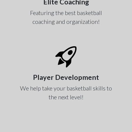
Elite Coaching
Featuring the best basketball
coaching and organization!
Player Development
We help take your basketball skills to
the next level!